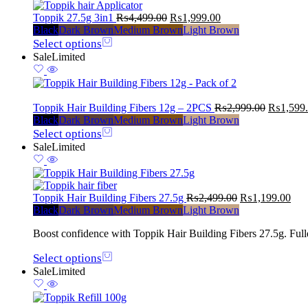
Toppik 27.5g 3in1
₨
4,499.00
₨
1,999.00
Black
Dark Brown
Medium Brown
Light Brown
Select options
Sale
Limited
Toppik Hair Building Fibers 12g – 2PCS
₨
2,999.00
₨
1,599
Black
Dark Brown
Medium Brown
Light Brown
Select options
Sale
Limited
Toppik Hair Building Fibers 27.5g
₨
2,499.00
₨
1,199.00
Black
Dark Brown
Medium Brown
Light Brown
Boost confidence with Toppik Hair Building Fibers 27.5g. Fuller,
Select options
Sale
Limited