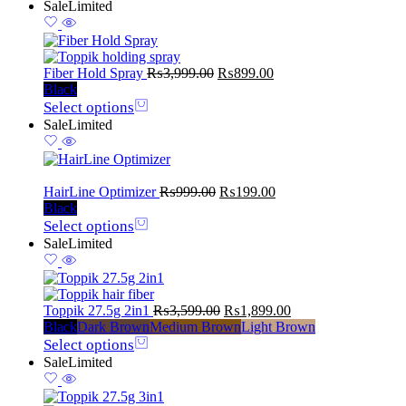
Sale
Limited
Fiber Hold Spray
₨
3,999.00
₨
899.00
Black
Select options
Sale
Limited
HairLine Optimizer
₨
999.00
₨
199.00
Black
Select options
Sale
Limited
Toppik 27.5g 2in1
₨
3,599.00
₨
1,899.00
Black
Dark Brown
Medium Brown
Light Brown
Select options
Sale
Limited