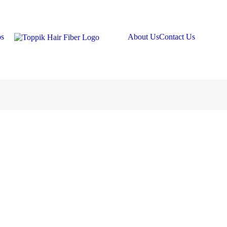
os
About Us
Contact Us