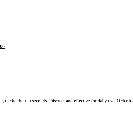
.00
 thicker hair in seconds. Discreet and effective for daily use. Order t