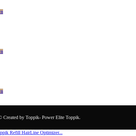
wn
wn
wn
© Created by Toppik- Power Elite Toppik.
ppik Refill
HairLine Optimizer...