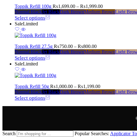
Toppik Refill 100g
₨
1,699.00
–
₨
1,999.00
Normal Black
Jet Black
Dark Brown
Medium Brown
Light Bro
Select options
Sale
Limited
Toppik Refill 27.5g
₨
750.00
–
₨
800.00
Normal Black
Jet Black
Dark Brown
Medium Brown
Light Bro
Select options
Sale
Limited
Toppik Refill 50g
₨
1,000.00
–
₨
1,199.00
Normal Black
Jet Black
Dark Brown
Medium Brown
Light Bro
Select options
Search
Popular Searches:
Applicator
To