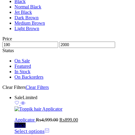
Black
Normal Black
Jet Black
Dark Brown
Medium Brown
Light Brown
Price
Status
On Sale
Featured
In Stock
On Backorders
Clear Filters
Clear Filters
Sale
Limited
Applicator
₨
4,999.00
₨
899.00
Black
Select options