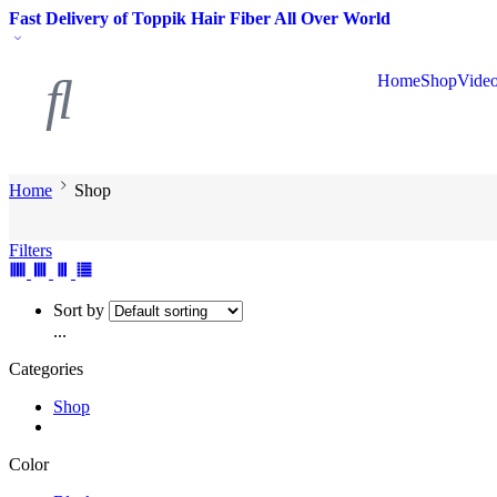
Fast Delivery of Toppik Hair Fiber All Over World
Home
Shop
Vide
Home
Shop
Filters
Sort by
...
Categories
Shop
Color