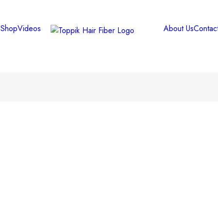
e
Shop
Videos
About Us
Contac