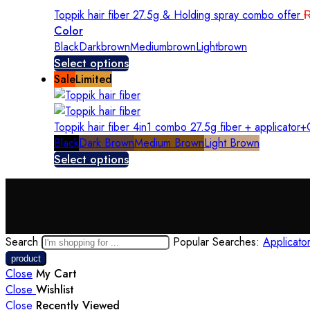
Toppik hair fiber 27.5g & Holding spray combo offer
Color
Black
Darkbrown
Mediumbrown
Lightbrown
Select options
Sale
Limited
Toppik hair fiber 4in1 combo 27.5g fiber + applicato
Black
Dark Brown
Medium Brown
Light Brown
Select options
Search
Popular Searches:
Applicato
Close
My Cart
Close
Wishlist
Close
Recently Viewed