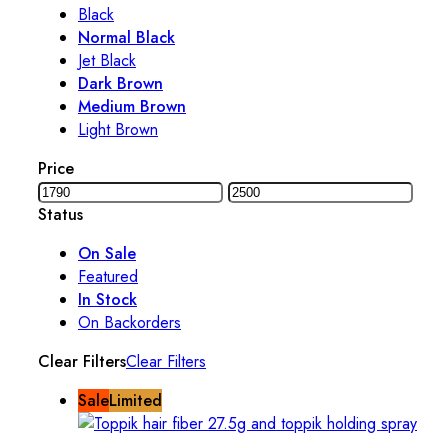
Black
Normal Black
Jet Black
Dark Brown
Medium Brown
Light Brown
Price
Status
On Sale
Featured
In Stock
On Backorders
Clear Filters
Clear Filters
Sale
Limited