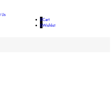
t Us
0
Cart
0
Wishlist