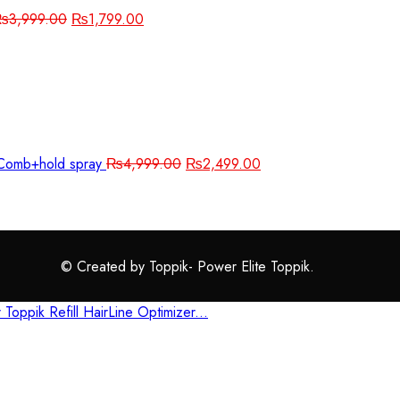
₨
3,999.00
₨
1,799.00
r+Comb+hold spray
₨
4,999.00
₨
2,499.00
© Created by Toppik- Power Elite Toppik.
r
Toppik Refill
HairLine Optimizer...