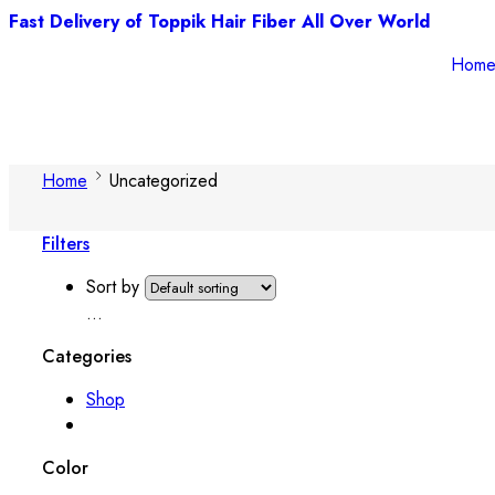
Fast Delivery of Toppik Hair Fiber All Over World
Hom
Home
Uncategorized
Filters
Sort by
...
Categories
Shop
Color